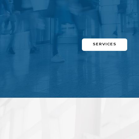
SERVICES