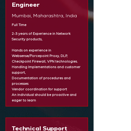
Engineer
Mumbai, Maharashtra, India
Full Time
2-3 years of Experience in Network
Security products,
Hands on experience in
Websense/Forcepoint Proxy, DLP,
Checkpoint Firewall, VPN technologies.
Handling Implementations and customer
support,
Documentation of procedures and
processes
Vendor coordination for support
An individual should be proactive and
eager to learn
Technical Support