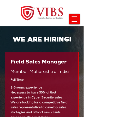
WE ARE HIRING!
Field Sales Manager
Mumbai, Maharashtra, India
Full Time
2-6 years experience
Necessary to have 50% of that
experience in Cyber Security sales
We are looking for a competitive field
sales representative to develop sales
strategies and attract new clients.