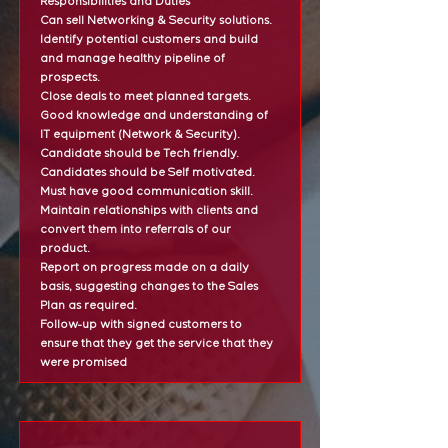
Responsibilities and Duties
Can sell Networking & Security solutions.
Identify potential customers and build
and manage healthy pipeline of
prospects.
Close deals to meet planned targets.
Good knowledge and understanding of
IT equipment (Network & Security).
Candidate should be Tech friendly.
Candidates should be Self motivated.
Must have good communication skill.
Maintain relationships with clients and
convert them into referrals of our
product.
Report on progress made on a daily
basis, suggesting changes to the Sales
Plan as required.
Follow-up with signed customers to
ensure that they get the service that they
were promised