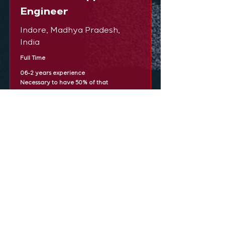
Engineer
Indore, Madhya Pradesh,
India
Full Time
06-2 years experience
Necessary to have 50% of that
experience in Infrastrcuture and
Virtualization sales
Configuring firewalls, routing and
switching to maximize network efficiency
and security.
· Maximizing network performance
through ongoing monitoring and
troubleshooting.
· Investigating faults in the network.
· Updating network equipment to the
latest firmware releases.
· Establish the networking environment by
designing system configuration, directing
system installation and defining,