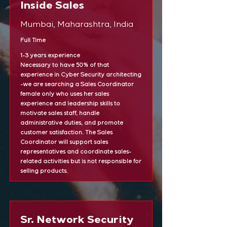
Inside Sales
Mumbai, Maharashtra, India
Full Time
1-3 years experience
Necessary to have 50% of that
experience in Cyber Security architecting
-we are searching a Sales Coordinator
female only who uses her sales
experience and leadership skills to
motivate sales staff, handle
administrative duties, and promote
customer satisfaction. The Sales
Coordinator will support sales
representatives and coordinate sales-
related activities but is not responsible for
selling products.
Sr. Network Security